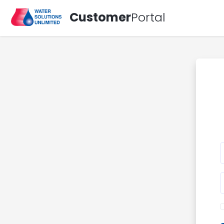
Customer
Portal
E