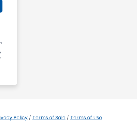
ed
d
s
ivacy Policy
/
Terms of Sale
/
Terms of Use