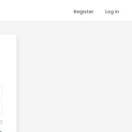
Register
Log in
d?