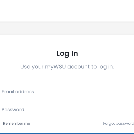
Log In
Use your myWSU account to log in.
mail
Password
Remember me
Forgot passwor