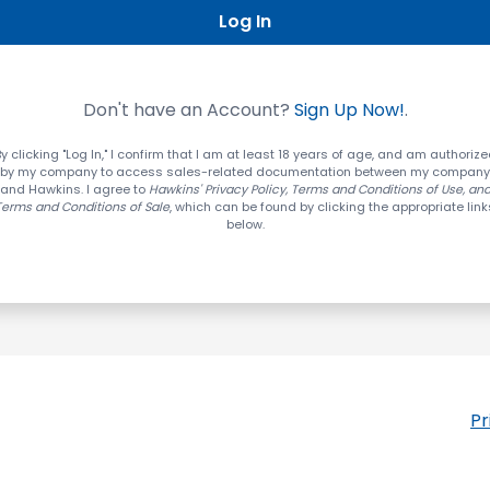
Log In
Don't have an Account?
Sign Up Now!
.
y clicking "Log In," I confirm that I am at least 18 years of age, and am authoriz
by my company to access sales-related documentation between my company
and Hawkins. I agree to
Hawkins' Privacy Policy, Terms and Conditions of Use, an
Terms and Conditions of Sale
, which can be found by clicking the appropriate link
below.
Pr