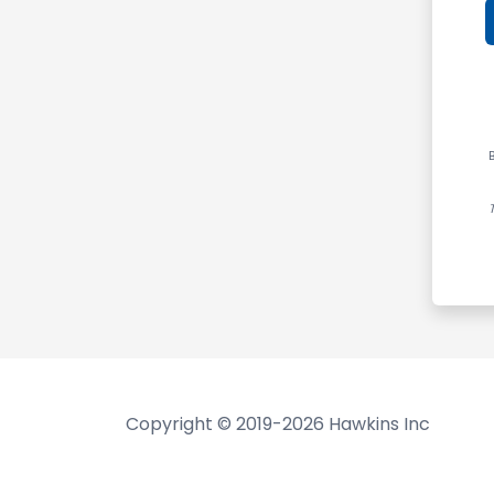
B
Copyright © 2019-2026 Hawkins Inc