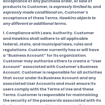
acceptance of any purchase order, or sale of
products to Customer, is
expressly limited to
, and
expressly made conditional
on, Customer’s
acceptance of these Terms.
Hawkins objects to
any different or additional terms.
1. Compliance with Laws; Authority. Customer
and Hawkins shall adhere to all applicable
federal, state, and municipal laws, rules and
regulations. Customer currently has or will have
a “Business Account” for its organization.
Customer may authorize others to create a “User
Account” associated with Customer’s Business
Account. Customer is responsible for all activities
that occur under its Business Account and any
associated User Accounts and must ensure its
users comply with the Terms of Use and these
Terms. Customer is responsible for maintaining
the security of the passwords associated with its