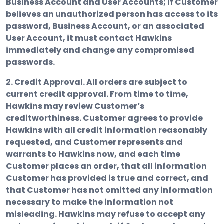
Business Account and User Accounts; if Customer
believes an unauthorized person has access to its
password, Business Account, or an associated
User Account, it must contact Hawkins
immediately and change any compromised
passwords.
2. Credit Approval.
All orders are subject to
current credit approval. From time to time,
Hawkins may review Customer’s
creditworthiness. Customer agrees to provide
Hawkins with all credit information reasonably
requested, and Customer represents and
warrants to Hawkins now, and each time
Customer places an order, that all information
Customer has provided is true and correct, and
that Customer has not omitted any information
necessary to make the information not
misleading. Hawkins may refuse to accept any