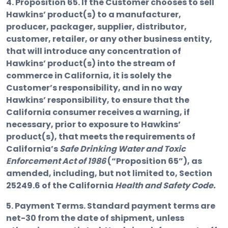
4. Proposition 65.
If the Customer chooses to sell
Hawkins’ product(s) to a manufacturer,
producer, packager, supplier, distributor,
customer, retailer, or any other business entity,
that will introduce any concentration of
Hawkins’ product(s) into the stream of
commerce in California, it is solely the
Customer’s responsibility, and in no way
Hawkins’ responsibility, to ensure that the
California consumer receives a warning, if
necessary, prior to exposure to Hawkins’
product(s), that meets the requirements of
California’s
Safe Drinking Water and Toxic
Enforcement Act of 1986
(“Proposition 65”), as
amended, including, but not limited to, Section
25249.6 of the California
Health and Safety Code.
5. Payment Terms.
Standard payment terms are
net-30 from the date of shipment, unless