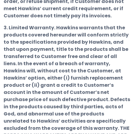
order, or refuse shipment, if Customer does not
meet Hawkins’ current credit requirement, or if
Customer does not timely pay its invoices.
3. Limited Warranty.
Hawkins warrants that the
products covered hereunder will conform strictly
to the specifications provided by Hawkins, and
that upon payment, title to the products shall be
transferred to Customer free and clear of all
liens. In the event of a breach of warranty,
Hawkins will, without cost to the Customer, at
Hawkins’ option, either (i) furnish replacement
product or (ii) grant a credit to Customer’s
account in the amount of Customer’s net
purchase price of such defective product. Defects
in the products caused by third parties, acts of
God, and abnormal use of the products
unrelated to Hawkins’ activities are specifically
excluded from the coverage of this warranty.
THE