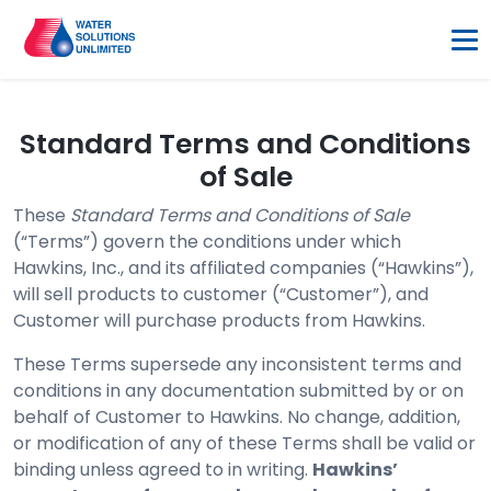
Standard Terms and Conditions
of Sale
These
Standard Terms and Conditions of Sale
(“Terms”) govern the conditions under which
Hawkins, Inc., and its affiliated companies (“Hawkins”),
will sell products to customer (“Customer”), and
Customer will purchase products from Hawkins.
These Terms supersede any inconsistent terms and
conditions in any documentation submitted by or on
behalf of Customer to Hawkins. No change, addition,
or modification of any of these Terms shall be valid or
binding unless agreed to in writing.
Hawkins’