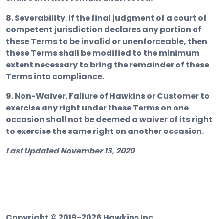
8. Severability.
If the final judgment of a court of
competent jurisdiction declares any portion of
these Terms to be invalid or unenforceable, then
these Terms shall be modified to the minimum
extent necessary to bring the remainder of these
Terms into compliance.
9. Non-Waiver.
Failure of Hawkins or Customer to
exercise any right under these Terms on one
occasion shall not be deemed a waiver of its right
to exercise the same right on another occasion.
Last Updated November 13, 2020
Copyright © 2019-2026 Hawkins Inc