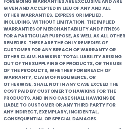
FOREGOING WARRANTIES ARE EXCLUSIVE AND ARE
GIVEN AND ACCEPTED IN LIEU OF ANY AND ALL
OTHER WARRANTIES, EXPRESS OR IMPLIED,
INCLUDING, WITHOUT LIMITATION, THE IMPLIED
WARRANTIES OF MERCHANTABILITY AND FITNESS
FOR A PARTICULAR PURPOSE, AS WELL AS ALL OTHER
REMEDIES. THESE ARE THE ONLY REMEDIES OF
CUSTOMER FOR ANY BREACH OF WARRANTY OR
OTHER CLAIM. HAWKINS’ TOTAL LIABILITY ARISING
OUT OF THE SUPPLYING OF PRODUCTS, OR THE USE
OF THE PRODUCTS, WHETHER FOR BREACH OF
WARRANTY, CLAIM OF NEGLIGENCE, OR
OTHERWISE, SHALL NOT IN ANY CASE EXCEED THE
COST PAID BY CUSTOMER TO HAWKINS FOR THE
PRODUCTS, AND IN NO CASE SHALL HAWKINS BE
LIABLE TO CUSTOMER OR ANY THIRD PARTY FOR
ANY INDIRECT, EXEMPLARY, INCIDENTAL,
CONSEQUENTIAL OR SPECIAL DAMAGES.