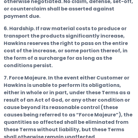
otherwise negotiated. No claim, defense, set-off,
or counterclaim shall be asserted against
payment due.
6. Hardship.
If raw material costs to produce or
transport the products significantly increase,
Hawkins reserves the right to pass on the entire
cost of the increase, or some portion thereof, in
the form of a surcharge for as long as the
conditions persist.
7. Force Majeure.
In the event either Customer or
Hawkins is unable to perform its obligations,
either in whole or in part, under these Terms as a
result of an Act of God, or any other condition or
cause beyond its reasonable control (these
causes being referred to as “Force Majeure”), the
quantities so affected shall be eliminated from
these Terms without liability, but these Terms
shall otherwise remain unaffected.